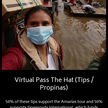
Virtual Pass The Hat (Tips /
Propinas)
50% of these tips support the Amarías tour and 50%
supports Grassroots International, which funds