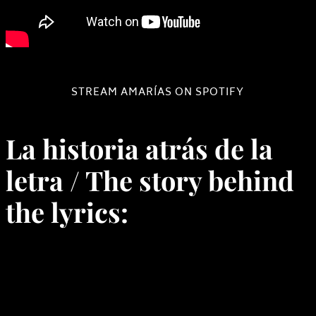
STREAM AMARÍAS ON SPOTIFY
La historia atrás de la
letra / The story behind
the lyrics: