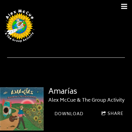
Amarías
Alex McCue & The Group Activity
SHARE
DOWNLOAD