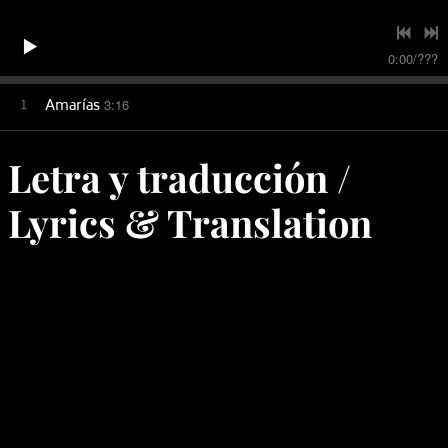
0:00
/
???
1
Amarías
3:16
Letra y traducción /
Lyrics & Translation