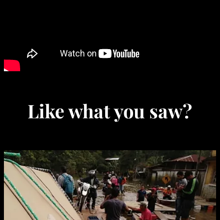
Like what you saw?