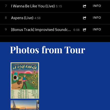
7
I Wanna Be Like You (Live)
5:15
INFO
8
Aspens (Live)
4:58
INFO
9
[Bonus Track] Improvised Soundcheck - Time Away (Live)
6:08
INFO
Photos from Tour