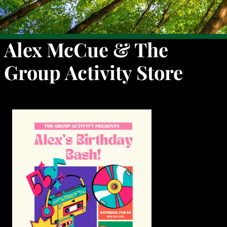
Alex McCue & The
Group Activity Store