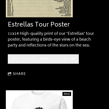
Estrellas Tour Poster
11x14 High-quality print of our 'Estrellas' tour
poster, featuring a birds-eye view of a beach
party and reflections of the stars on the sea.
ADD TO CART:
SALE
$20.00
$15.00
SHARE
SALE