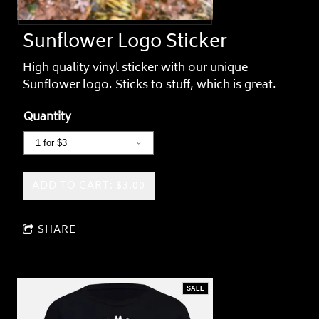
Sunflower Logo Sticker
High quality vinyl sticker with our unique
Sunflower logo. Sticks to stuff, which is great.
Quantity
ADD TO CART: $3.00
SHARE
SALE