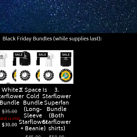
Black Friday Bundles (while supplies last):
SALE
SALE
SALE
. White T
2. Space Is
3.
tarflower
Cold
Starflower
Bundle
Bundle
Superfan
(Long-
Bundle
$35.00
Sleeve
(Both
SAVE 14.29%!
Starflower
Starflower
$30.00
+ Beanie)
shirts)