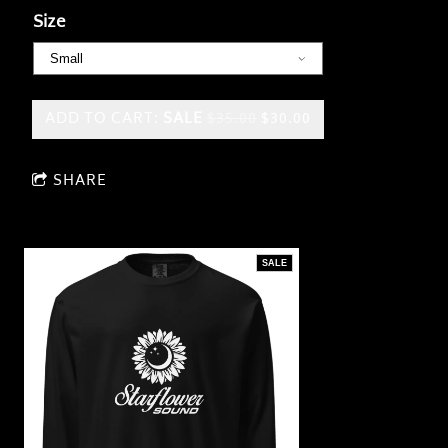
Size
ADD TO CART:
SALE
$35.00
$30.00
SHARE
SALE