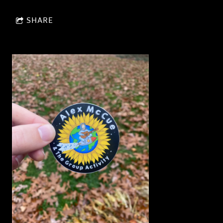
SHARE