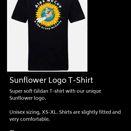
Sunflower Logo T-Shirt
Super soft Gildan T-shirt with our unique
Sunflower logo.
Unisex sizing, XS-XL. Shirts are slightly fitted and
very comfortable.