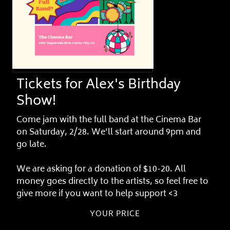
Tickets for Alex's Birthday
Show!
Come jam with the full band at the Cinema Bar
on Saturday, 2/28. We'll start around 9pm and
go late.
We are asking for a donation of $10-20. All
money goes directly to the artists, so feel free to
give more if you want to help support <3
YOUR PRICE