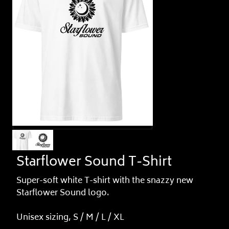
Starflower Sound T-Shirt
Super-soft white T-shirt with the snazzy new
Starflower Sound logo.
Unisex sizing, S / M / L / XL