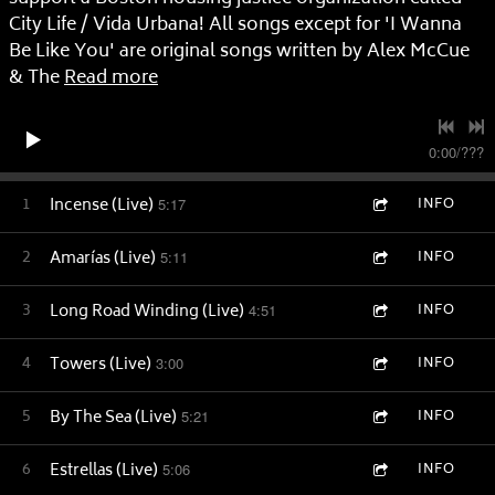
City Life / Vida Urbana! All songs except for 'I Wanna
Be Like You' are original songs written by Alex McCue
& The
Read more
0:00
/
???
1
Incense (Live)
5:17
INFO
2
Amarías (Live)
5:11
INFO
3
Long Road Winding (Live)
4:51
INFO
4
Towers (Live)
3:00
INFO
5
By The Sea (Live)
5:21
INFO
6
Estrellas (Live)
5:06
INFO