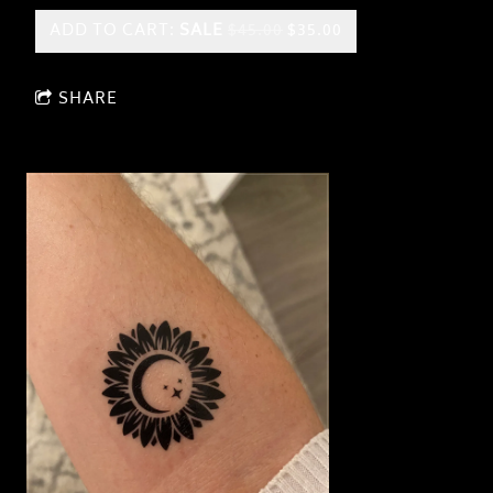
ADD TO CART:
SALE
$45.00
$35.00
SHARE