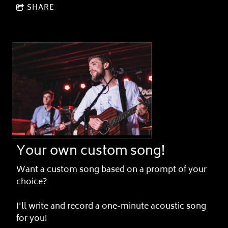
SHARE
Your own custom song!
Want a custom song based on a prompt of your
choice?
I'll write and record a one-minute acoustic song
for you!