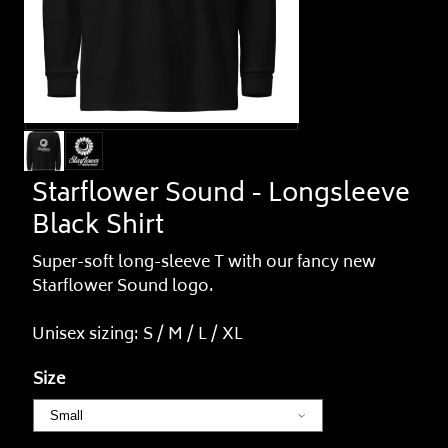
Starflower Sound - Longsleeve
Black Shirt
Super-soft long-sleeve T with our fancy new
Starflower Sound logo.
Unisex sizing: S / M / L / XL
Size