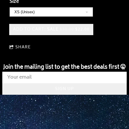
Size
ADD TO CART:
SALE
$30.00
$22.00
SHARE
Join the mailing list to get the best deals first 🤫
SIGN UP