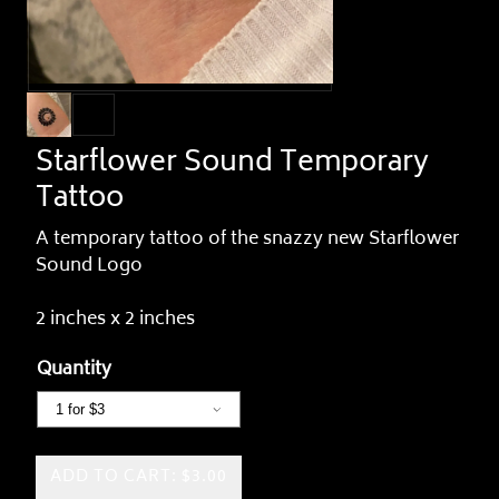
Starflower Sound Temporary
Tattoo
A temporary tattoo of the snazzy new Starflower
Sound Logo
2 inches x 2 inches
Quantity
ADD TO CART: $3.00