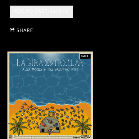
ADD TO CART: $100.00
SHARE
SALE