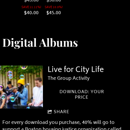
$45.00
$50.00
SAVE 11.11%!
SAVE 10.0%!
$40.00
$45.00
Digital Albums
Live for City Life
The Group Activity
DOWNLOAD: YOUR
PRICE
SHARE
For every download you purchase, 40% will go to
support a Boston housing justice organization called