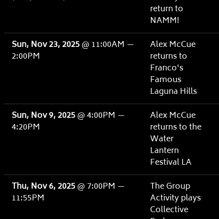
return to
NAMM!
Sun, Nov 23, 2025
@
11:00AM
—
Alex McCue
2:00PM
returns to
Franco's
Famous
Laguna Hills
Sun, Nov 9, 2025
@
4:00PM
—
Alex McCue
4:20PM
returns to the
Water
Lantern
Festival LA
Thu, Nov 6, 2025
@
7:00PM
—
The Group
11:55PM
Activity plays
Collective