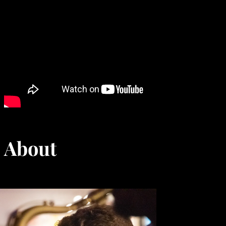
About