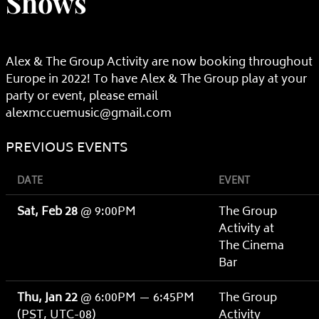
Shows
Alex & The Group Activity are now booking throughout
Europe in 2022! To have Alex & The Group play at your
party or event, please email
alexmccuemusic@gmail.com
PREVIOUS EVENTS
DATE
EVENT
Sat, Feb 28
@
9:00PM
The Group
Activity at
The Cinema
Bar
Thu, Jan 22
@
6:00PM
—
6:45PM
The Group
(PST, UTC-08)
Activity