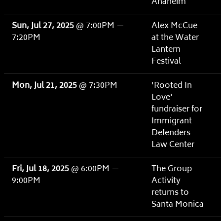
Anaheim
Sun, Jul 27, 2025
@
7:00PM
—
Alex McCue
7:20PM
at the Water
Lantern
Festival
Mon, Jul 21, 2025
@
7:30PM
'Rooted In
Love'
fundraiser for
Immigrant
Defenders
Law Center
Fri, Jul 18, 2025
@
6:00PM
—
The Group
9:00PM
Activity
returns to
Santa Monica