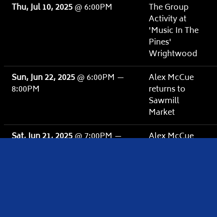
Thu, Jul 10, 2025
@
6:00PM
The Group
Activity at
'Music In The
Pines'
Wrightwood
Sun, Jun 22, 2025
@
6:00PM
—
Alex McCue
8:00PM
returns to
Sawmill
Market
Sat, Jun 21, 2025
@
7:00PM
—
Alex McCue
9:00PM
Homecoming
Show at
Tractor
Westside
Sat, Jun 14, 2025
@
6:00PM
—
Alex McCue