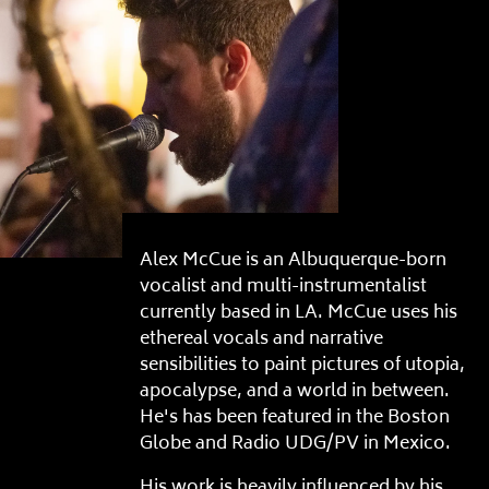
Alex McCue is an Albuquerque-born
vocalist and multi-instrumentalist
currently based in LA. McCue uses his
ethereal vocals and narrative
sensibilities to paint pictures of utopia,
apocalypse, and a world in between.
He's has been featured in the Boston
Globe and Radio UDG/PV in Mexico.
His work is heavily influenced by his