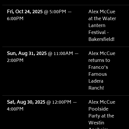
Fri, Oct 24, 2025
@
5:00PM
—
Alex McCue
6:00PM
at the Water
Lantern
Festival -
Bakersfield!
Sun, Aug 31, 2025
@
11:00AM
—
Alex McCue
2:00PM
returns to
Franco's
Famous
Ladera
Ranch!
Sat, Aug 30, 2025
@
12:00PM
—
Alex McCue
4:00PM
Poolside
Party at the
Westin