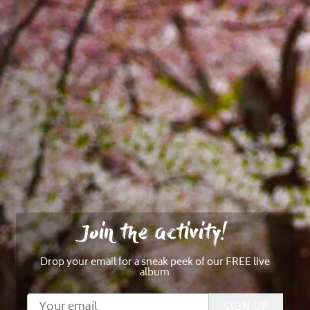
Join the activity!
Drop your email for a sneak peek of our FREE live
album
SIGN UP