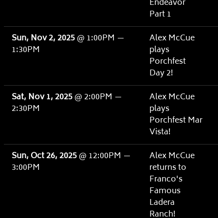
Endeavor
Part 1
Sun, Nov 2, 2025
@
1:00PM
—
Alex McCue
1:30PM
plays
Porchfest
Day 2!
Sat, Nov 1, 2025
@
2:00PM
—
Alex McCue
2:30PM
plays
Porchfest Mar
Vista!
Sun, Oct 26, 2025
@
12:00PM
—
Alex McCue
3:00PM
returns to
Franco's
Famous
Ladera
Ranch!