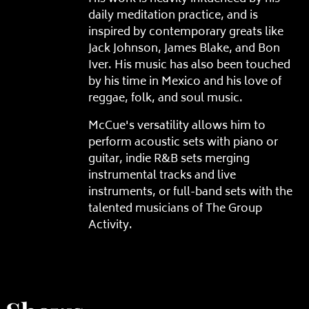
daily meditation practice, and is
inspired by contemporary greats like
Jack Johnson, James Blake, and Bon
Iver. His music has also been touched
by his time in Mexico and his love of
reggae, folk, and soul music.
McCue's versatility allows him to
perform acoustic sets with piano or
guitar, indie R&B sets merging
instrumental tracks and live
instruments, or full-band sets with the
talented musicians of The Group
Activity.