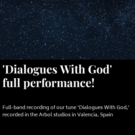
'Dialogues With God'
full performance!
Full-band recording of our tune ‘Dialogues With God,’
recorded in the Arbol studios in Valencia, Spain