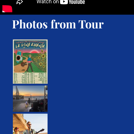
Photos from Tour