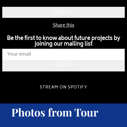
DONATE
Share this
Be the first to know about future projects by
joining our mailing list
SIGN UP
STREAM ON SPOTIFY
Photos from Tour