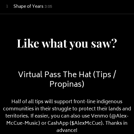
1
Shape of Years
3:05
Like what you saw?
Virtual Pass The Hat (Tips /
Propinas)
Half of all tips will support front-line indigenous
communities in their struggle to protect their lands and
territories. If easier, you can also use Venmo (@Alex-
McCue-Music) or CashApp ($AlexMcCue). Thanks in
advance!