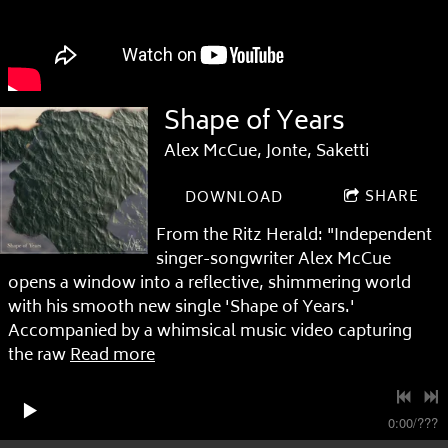
Shape of Years
Alex McCue, Jonte, Saketti
SHARE
DOWNLOAD
From the Ritz Herald: "Independent
singer-songwriter Alex McCue
opens a window into a reflective, shimmering world
with his smooth new single 'Shape of Years.'
Accompanied by a whimsical music video capturing
the raw
Read more
0:00
/
???