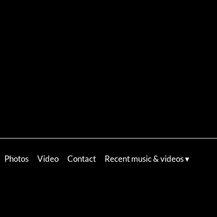
Photos
Video
Contact
Recent music & videos