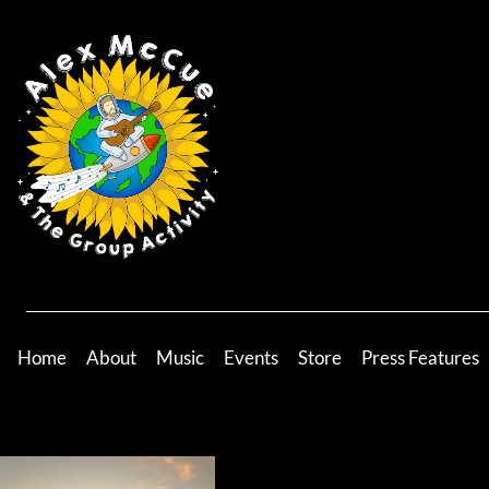
Home
About
Music
Events
Store
Press Features