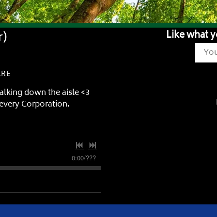
r)
Like what y
ARE
alking down the aisle <3
ievery Corporation.
0:00
/
???