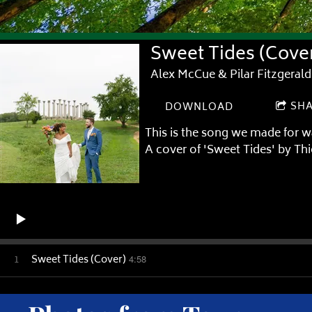
Sweet Tides (Cove
Alex McCue & Pilar Fitzgerald
SH
DOWNLOAD
This is the song we made for w
A cover of 'Sweet Tides' by Th
1
Sweet Tides (Cover)
4:58