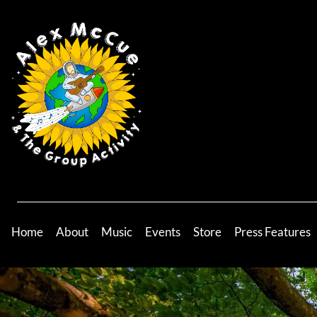
Home
About
Music
Events
Store
Press Features