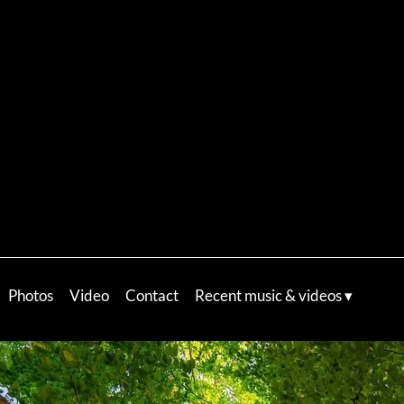
Photos
Video
Contact
Recent music & videos