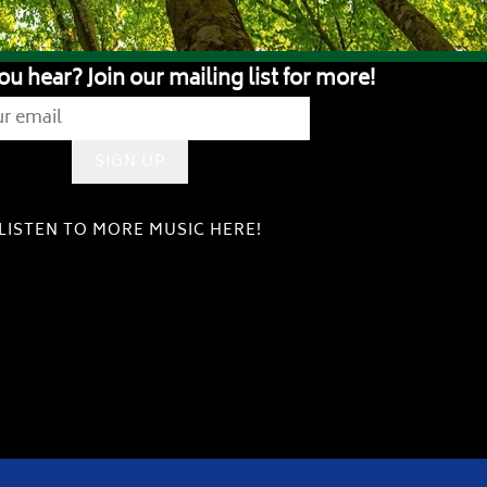
ou hear? Join our mailing list for more!
SIGN UP
LISTEN TO MORE MUSIC HERE!