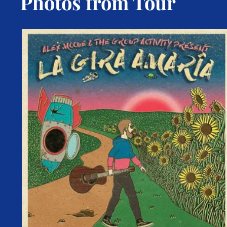
Photos from Tour